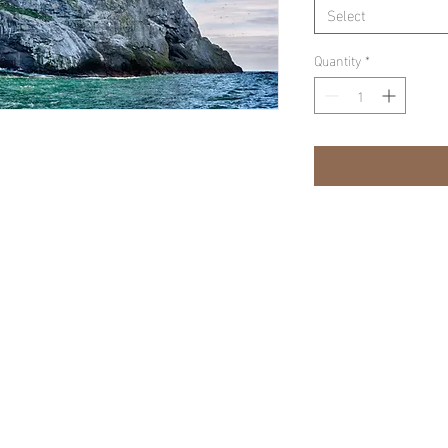
Select
Quantity
*