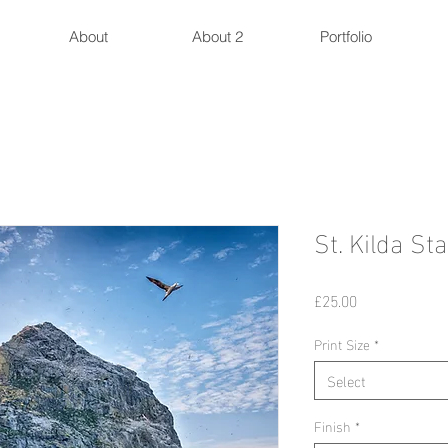
About
About 2
Portfolio
St. Kilda St
Price
£25.00
Print Size
*
Select
Finish
*