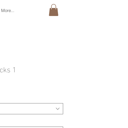
More...
acks 1