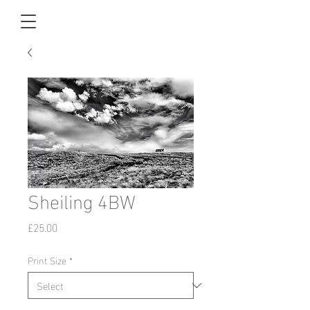
Sheiling 4BW
Price
£25.00
Print Size
*