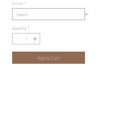
Finish
*
Quantity
*
Add to Cart