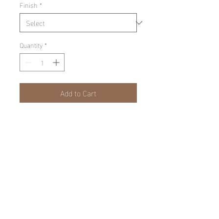
Finish
*
Quantity
*
Add to Cart