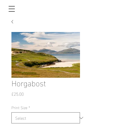
Horgabost
Price
£25.00
Print Size
*