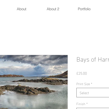
About
About 2
Portfolio
Bays of Harr
Price
£25.00
Print Size
*
Select
Finish
*