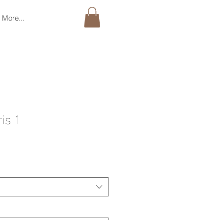
More...
is 1