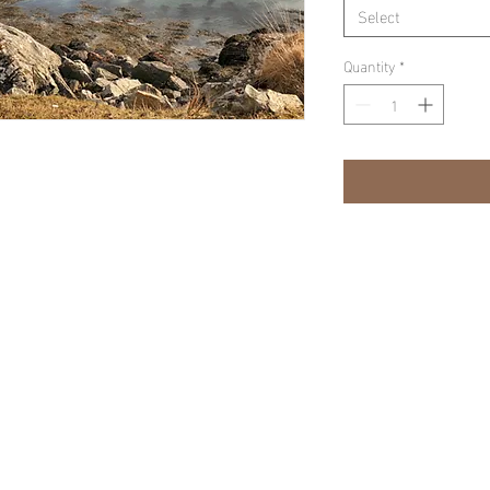
Select
Quantity
*